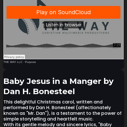
THE WAY LLC
·
Purpose
Baby Jesus in a Manger by
Dan H. Bonesteel
This delightful Christmas carol, written and
performed by Dan H. Bonesteel (affectionately
known as "Mr. Dan"), is a testament to the power of
simple storytelling and heartfelt music.
With its gentle melody and sincere lyrics, "Baby