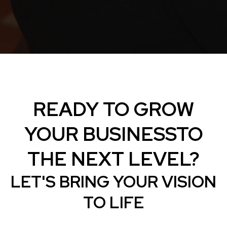
READY TO GROW
YOUR BUSINESSTO
THE NEXT LEVEL?
LET'S BRING YOUR VISION
TO LIFE