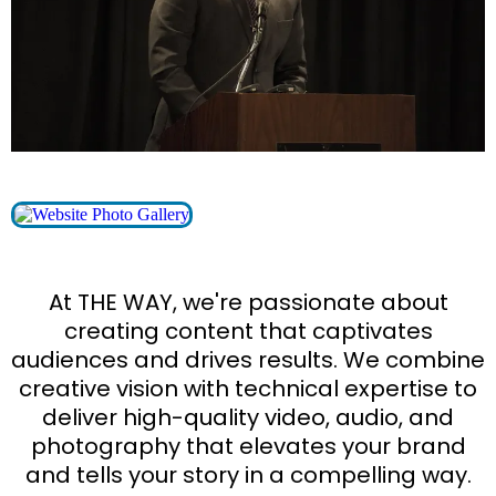
At THE WAY, we're passionate about
creating content that captivates
audiences and drives results. We combine
creative vision with technical expertise to
deliver high-quality video, audio, and
photography that elevates your brand
and tells your story in a compelling way.