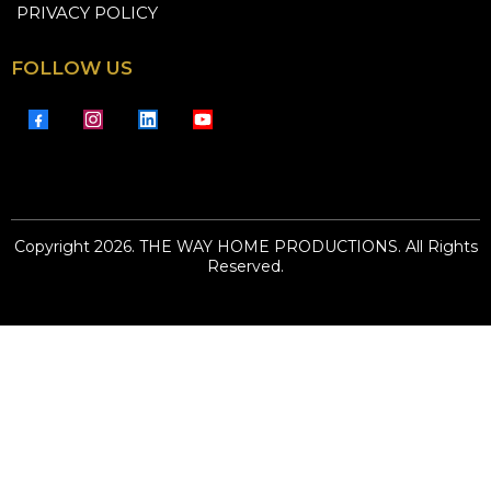
PRIVACY POLICY
FOLLOW US
Copyright 2026. THE WAY HOME PRODUCTIONS. All Rights
Reserved.