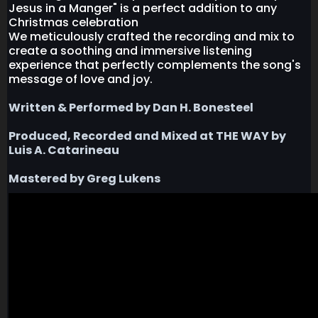
Jesus in a Manger" is a perfect addition to any
Christmas celebration
We meticulously crafted the recording and mix to
create a soothing and immersive listening
experience that perfectly complements the song's
message of love and joy.
Written & Performed by Dan H. Bonesteel
Produced, Recorded and Mixed at THE WAY by
Luis A. Catarineau
Mastered by Greg Lukens