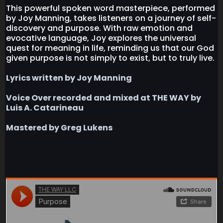
This powerful spoken word masterpiece, performed
by Joy Manning, takes listeners on a journey of self-
discovery and purpose. With raw emotion and
evocative language, Joy explores the universal
quest for meaning in life, reminding us that our God
given purpose is not simply to exist, but to truly live.
Lyrics written by Joy Manning
Voice Over recorded and mixed at THE WAY by
Luis A. Catarineau
Mastered by Greg Lukens