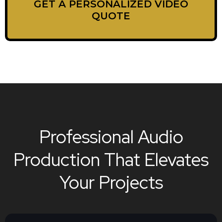
GET A PERSONALIZED VIDEO
QUOTE
Professional Audio
Production That Elevates
Your Projects