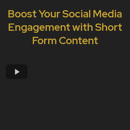
Boost Your Social Media
Engagement with Short
Form Content