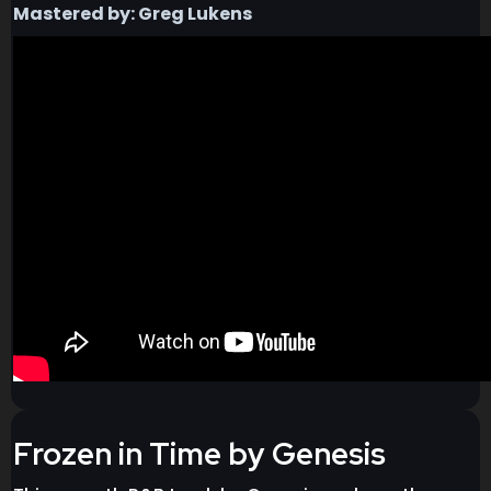
Mastered by: Greg Lukens
Frozen in Time by Genesis