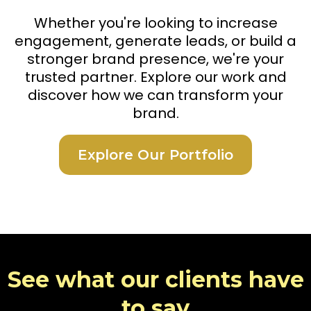
Whether you're looking to increase
engagement, generate leads, or build a
stronger brand presence, we're your
trusted partner. Explore our work and
discover how we can transform your
brand.
Explore Our Portfolio
See what our clients have
to say