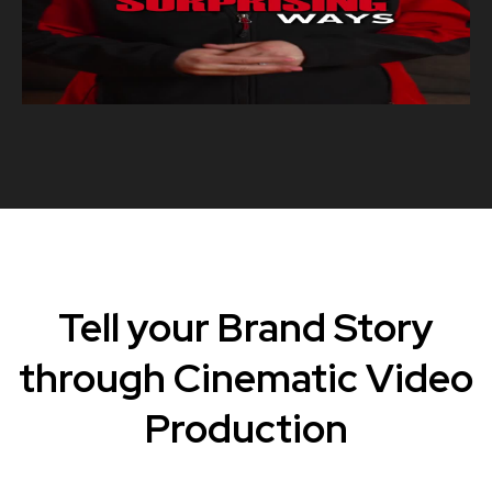
Tell your Brand Story
through Cinematic Video
Production