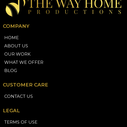
COMPANY
HOME
ABOUT US
OUR WORK
WHAT WE OFFER
BLOG
CUSTOMER CARE
CONTACT US
LEGAL
TERMS OF USE