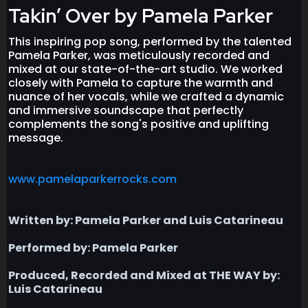
Takin’ Over by Pamela Parker
This inspiring pop song, performed by the talented
Pamela Parker, was meticulously recorded and
mixed at our state-of-the-art studio. We worked
closely with Pamela to capture the warmth and
nuance of her vocals, while we crafted a dynamic
and immersive soundscape that perfectly
complements the song's positive and uplifting
message.
www.pamelaparkerrocks.com
Written by: Pamela Parker and Luis Catarineau
Performed by: Pamela Parker
Produced, Recorded and Mixed at THE WAY by:
Luis Catarineau