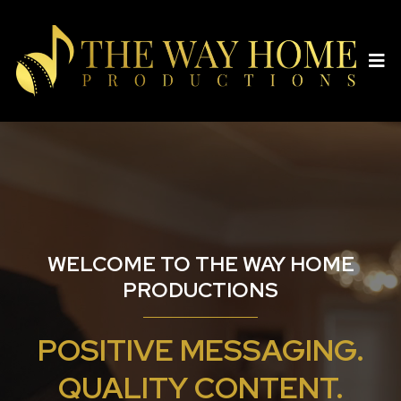
WELCOME TO THE WAY HOME
PRODUCTIONS
POSITIVE MESSAGING.
QUALITY CONTENT.