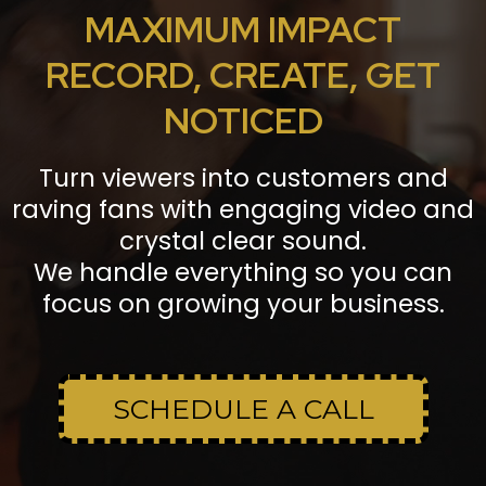
MAXIMUM IMPACT
RECORD, CREATE, GET
NOTICED
Turn viewers into customers and
raving fans with engaging video and
crystal clear sound.
We handle everything so you can
focus on growing your business.
SCHEDULE A CALL