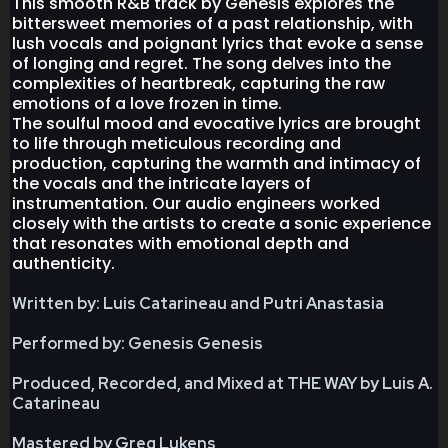
This smooth R&B track by Genesis explores the
bittersweet memories of a past relationship, with
lush vocals and poignant lyrics that evoke a sense
of longing and regret. The song delves into the
complexities of heartbreak, capturing the raw
emotions of a love frozen in time.
The soulful mood and evocative lyrics are brought
to life through meticulous recording and
production, capturing the warmth and intimacy of
the vocals and the intricate layers of
instrumentation. Our audio engineers worked
closely with the artists to create a sonic experience
that resonates with emotional depth and
authenticity.
Written by: Luis Catarineau and Putri Anastasia
Performed by: Genesis Genesis
Produced, Recorded, and Mixed at THE WAY by Luis A.
Catarineau
Mastered by Greg Lukens