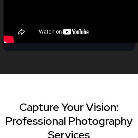
Capture Your Vision:
Professional Photography
Services