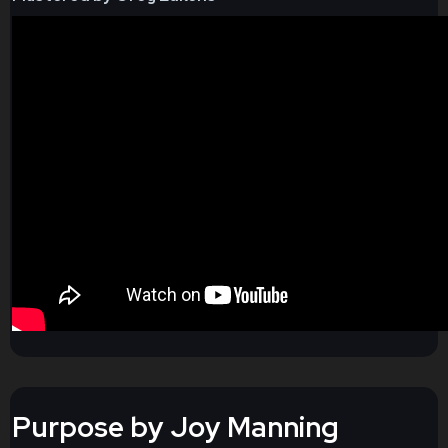
Purpose by Joy Manning