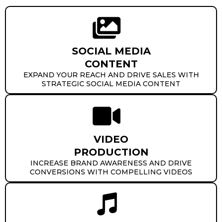
SOCIAL MEDIA
CONTENT
EXPAND YOUR REACH AND DRIVE SALES WITH
STRATEGIC SOCIAL MEDIA CONTENT
VIDEO
PRODUCTION
INCREASE BRAND AWARENESS AND DRIVE
CONVERSIONS WITH COMPELLING VIDEOS