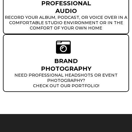
PROFESSIONAL
AUDIO
RECORD YOUR ALBUM, PODCAST, OR VOICE OVER IN A
COMFORTABLE STUDIO ENVIRONMENT OR IN THE
COMFORT OF YOUR OWN HOME
BRAND
PHOTOGRAPHY
NEED PROFESSIONAL HEADSHOTS OR EVENT
PHOTOGRAPHY?
CHECK OUT OUR PORTFOLIO!