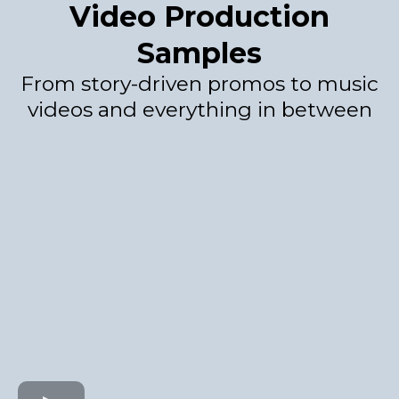
Video Production
Samples
From story-driven promos to music
videos and everything in between