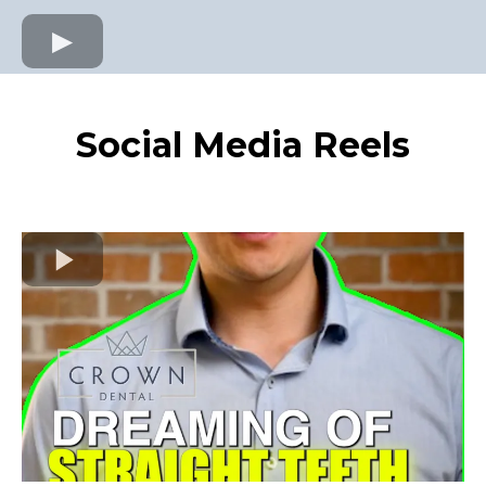
Social Media Reels