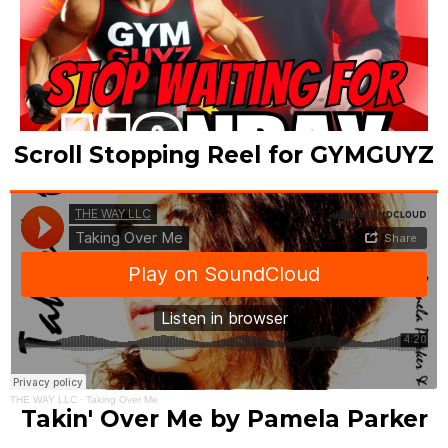
Scroll Stopping Reel for GYMGUYZ
THE WAY LLC
·
Taking Over Me
Takin' Over Me by Pamela Parker