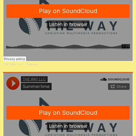
THE WAY LLC
·
Purpose