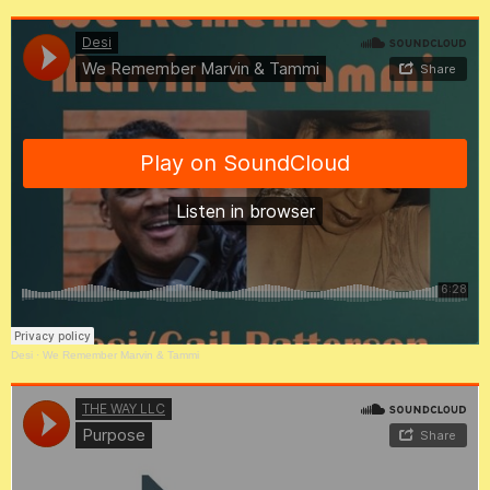
Desi
·
We Remember Marvin & Tammi