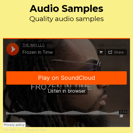
Audio Samples
Quality audio samples
THE WAY LLC
·
Frozen In Time