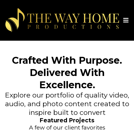
Crafted With Purpose.
Delivered With
Excellence.
Explore our portfolio of quality video,
audio, and photo content created to
inspire built to convert
Featured Projects
A few of our client favorites