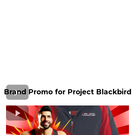
Brand Promo for Project Blackbird