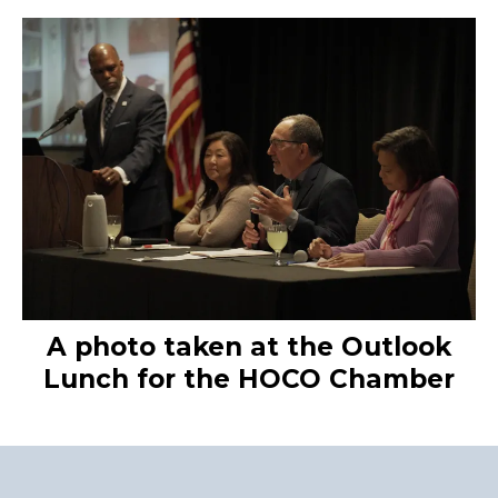
A photo taken at the Outlook
Lunch for the HOCO Chamber