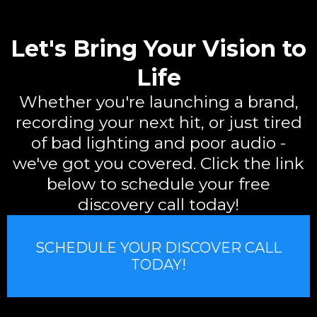
Let's Bring Your Vision to
Life
Whether you're launching a brand,
recording your next hit, or just tired
of bad lighting and poor audio -
we've got you covered. Click the link
below to schedule your free
discovery call today!
SCHEDULE YOUR DISCOVER CALL
TODAY!