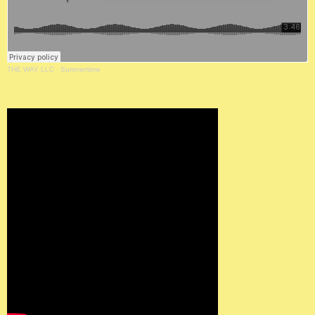
THE WAY LLC
·
Summertime