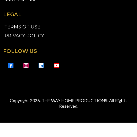
LEGAL
TERMS OF USE
PRIVACY POLICY
FOLLOW US
Copyright 2026. THE WAY HOME PRODUCTIONS. All Rights
Reserved.