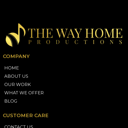
COMPANY
HOME
ABOUT US
OUR WORK
WHAT WE OFFER
BLOG
CUSTOMER CARE
CONTACT US