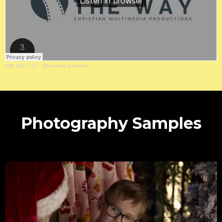
THE WAY LLC
·
Recording Samples
Photography Samples
Gallery