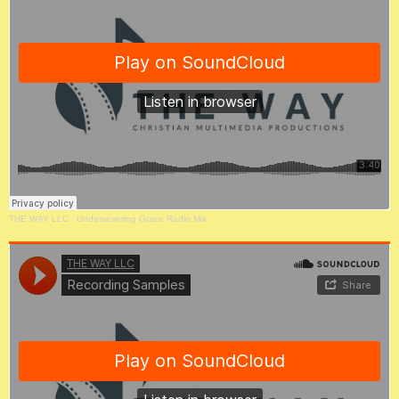
THE WAY LLC
·
Undersevering Grace Radio Mix